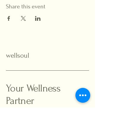
Share this event
wellsoul
Your Wellness
Partner