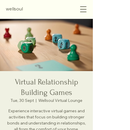
wellsoul
Virtual Relationship
Building Games
Tue, 30 Sept
  |  
Wellsoul Virtual Lounge
Experience interactive virtual games and
activities that focus on building stronger
bonds and understanding in relationships,
all from the comfort of your home.