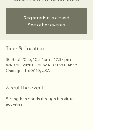
Registration is closed
See other events
Time & Location
30 Sept 2025, 10:32 am – 12:32 pm
Wellsoul Virtual Lounge, 321 W Oak St,
Chicago, IL 60610, USA
About the event
Strengthen bonds through fun virtual
activities.