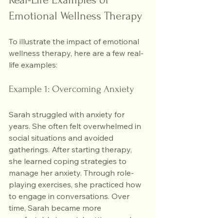
Emotional Wellness Therapy
To illustrate the impact of emotional 
wellness therapy, here are a few real-
life examples:
Example 1: Overcoming Anxiety
Sarah struggled with anxiety for 
years. She often felt overwhelmed in 
social situations and avoided 
gatherings. After starting therapy, 
she learned coping strategies to 
manage her anxiety. Through role-
playing exercises, she practiced how 
to engage in conversations. Over 
time, Sarah became more 