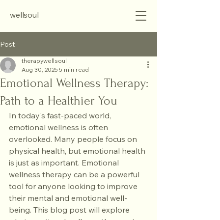
wellsoul
Post
therapywellsoul
Aug 30, 2025
5 min read
Emotional Wellness Therapy:
Path to a Healthier You
In today's fast-paced world, 
emotional wellness is often 
overlooked. Many people focus on 
physical health, but emotional health 
is just as important. Emotional 
wellness therapy can be a powerful 
tool for anyone looking to improve 
their mental and emotional well-
being. This blog post will explore 