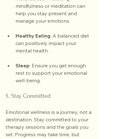
mindfulness or meditation can 
help you stay present and 
manage your emotions.
Healthy Eating
: A balanced diet 
can positively impact your 
mental health.
Sleep
: Ensure you get enough 
rest to support your emotional 
well-being.
5. Stay Committed
Emotional wellness is a journey, not a 
destination. Stay committed to your 
therapy sessions and the goals you 
set. Progress may take time, but 