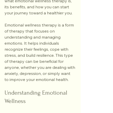
what emotional wellness therapy is, 
its benefits, and how you can start 
your journey toward a healthier you.
Emotional wellness therapy is a form 
of therapy that focuses on 
understanding and managing 
emotions. It helps individuals 
recognize their feelings, cope with 
stress, and build resilience. This type 
of therapy can be beneficial for 
anyone, whether you are dealing with 
anxiety, depression, or simply want 
to improve your emotional health.
Understanding Emotional 
Wellness