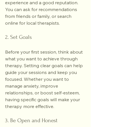
experience and a good reputation. 
You can ask for recommendations 
from friends or family, or search 
online for local therapists.
2. Set Goals
Before your first session, think about 
what you want to achieve through 
therapy. Setting clear goals can help 
guide your sessions and keep you 
focused. Whether you want to 
manage anxiety, improve 
relationships, or boost self-esteem, 
having specific goals will make your 
therapy more effective.
3. Be Open and Honest