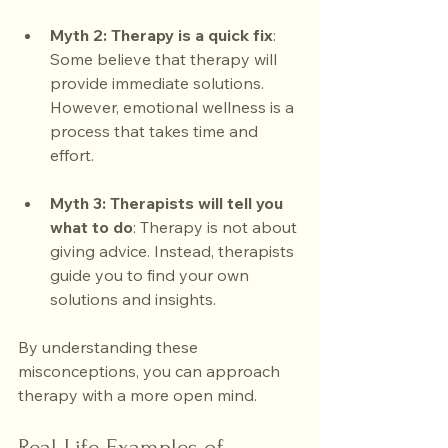
Myth 2: Therapy is a quick fix
: 
Some believe that therapy will 
provide immediate solutions. 
However, emotional wellness is a 
process that takes time and 
effort.
Myth 3: Therapists will tell you 
what to do
: Therapy is not about 
giving advice. Instead, therapists 
guide you to find your own 
solutions and insights.
By understanding these 
misconceptions, you can approach 
therapy with a more open mind.
Real-Life Examples of 