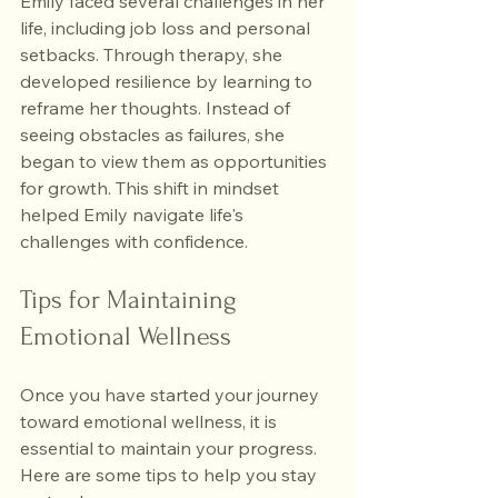
Emily faced several challenges in her 
life, including job loss and personal 
setbacks. Through therapy, she 
developed resilience by learning to 
reframe her thoughts. Instead of 
seeing obstacles as failures, she 
began to view them as opportunities 
for growth. This shift in mindset 
helped Emily navigate life's 
challenges with confidence.
Tips for Maintaining 
Emotional Wellness
Once you have started your journey 
toward emotional wellness, it is 
essential to maintain your progress. 
Here are some tips to help you stay 