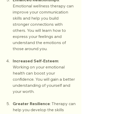
Emotional wellness therapy can 
improve your communication 
skills and help you build 
stronger connections with 
others. You will learn how to 
express your feelings and 
understand the emotions of 
those around you.
Increased Self-Esteem
: 
Working on your emotional 
health can boost your 
confidence. You will gain a better 
understanding of yourself and 
your worth.
Greater Resilience
: Therapy can 
help you develop the skills 