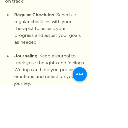
on track:
Regular Check-Ins
: Schedule 
regular check-ins with your 
therapist to assess your 
progress and adjust your goals 
as needed.
Journaling
: Keep a journal to 
track your thoughts and feelings. 
Writing can help you process 
emotions and reflect on your 
journey.
Connect with Others
: Surround 
yourself with supportive friends 
and family. Share your 
experiences and seek their 
support when needed.