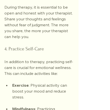
During therapy, it is essential to be 
open and honest with your therapist. 
Share your thoughts and feelings 
without fear of judgment. The more 
you share, the more your therapist 
can help you.
4. Practice Self-Care
In addition to therapy, practicing self-
care is crucial for emotional wellness. 
This can include activities like:
Exercise
: Physical activity can 
boost your mood and reduce 
stress.
Mindfulness
: Practicing 