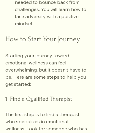
needed to bounce back from 
challenges. You will learn how to 
face adversity with a positive 
mindset.
How to Start Your Journey
Starting your journey toward 
emotional wellness can feel 
overwhelming, but it doesn't have to 
be. Here are some steps to help you 
get started:
1. Find a Qualified Therapist
The first step is to find a therapist 
who specializes in emotional 
wellness. Look for someone who has 