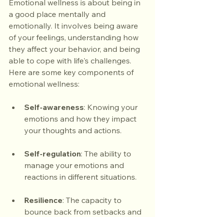
Emotional wellness is about being in 
a good place mentally and 
emotionally. It involves being aware 
of your feelings, understanding how 
they affect your behavior, and being 
able to cope with life's challenges. 
Here are some key components of 
emotional wellness:
Self-awareness
: Knowing your 
emotions and how they impact 
your thoughts and actions.
Self-regulation
: The ability to 
manage your emotions and 
reactions in different situations.
Resilience
: The capacity to 
bounce back from setbacks and 