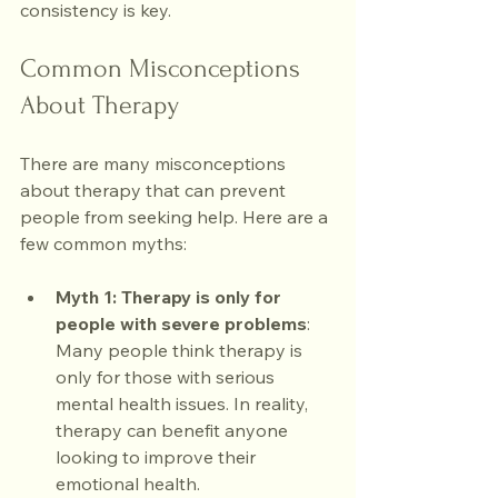
consistency is key.
Common Misconceptions 
About Therapy
There are many misconceptions 
about therapy that can prevent 
people from seeking help. Here are a 
few common myths:
Myth 1: Therapy is only for 
people with severe problems
: 
Many people think therapy is 
only for those with serious 
mental health issues. In reality, 
therapy can benefit anyone 
looking to improve their 
emotional health.