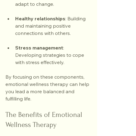
adapt to change.
Healthy relationships
: Building 
and maintaining positive 
connections with others.
Stress management
: 
Developing strategies to cope 
with stress effectively.
By focusing on these components, 
emotional wellness therapy can help 
you lead a more balanced and 
fulfilling life.
The Benefits of Emotional 
Wellness Therapy