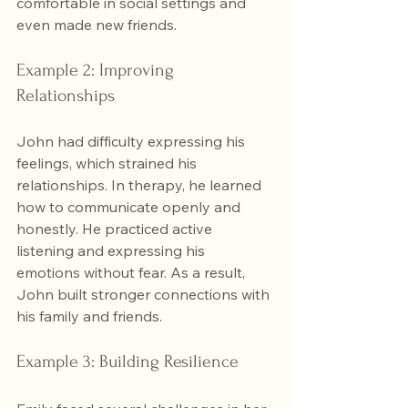
comfortable in social settings and 
even made new friends.
Example 2: Improving 
Relationships
John had difficulty expressing his 
feelings, which strained his 
relationships. In therapy, he learned 
how to communicate openly and 
honestly. He practiced active 
listening and expressing his 
emotions without fear. As a result, 
John built stronger connections with 
his family and friends.
Example 3: Building Resilience