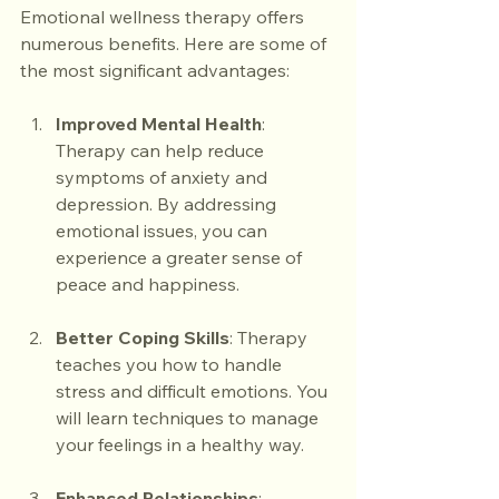
Emotional wellness therapy offers 
numerous benefits. Here are some of 
the most significant advantages:
Improved Mental Health
: 
Therapy can help reduce 
symptoms of anxiety and 
depression. By addressing 
emotional issues, you can 
experience a greater sense of 
peace and happiness.
Better Coping Skills
: Therapy 
teaches you how to handle 
stress and difficult emotions. You 
will learn techniques to manage 
your feelings in a healthy way.
Enhanced Relationships
: 